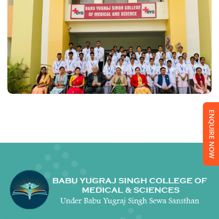
ENQUIRE NOW