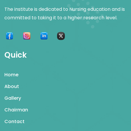
The institute is dedicated to Nursing education and is
committed to taking it to a higher research level.
Quick
Home
About
Gallery
Chairman
Contact