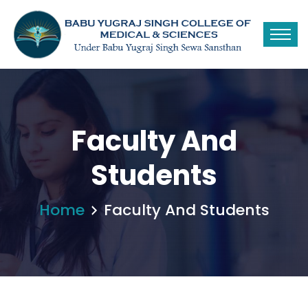
Faculty And
Students
Home
Faculty And Students