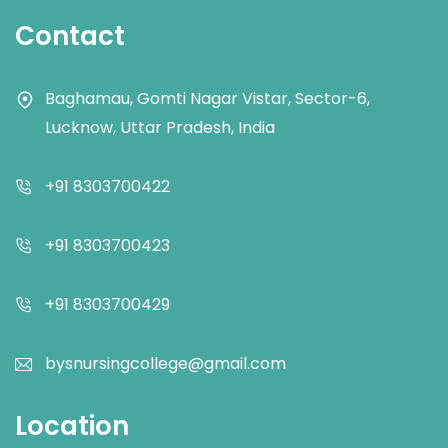
Contact
Baghamau, Gomti Nagar Vistar, Sector-6,
Lucknow, Uttar Pradesh, India
+91 8303700422
+91 8303700423
+91 8303700429
bysnursingcollege@gmail.com
Location