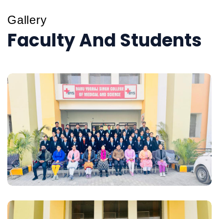
Gallery
Faculty And Students