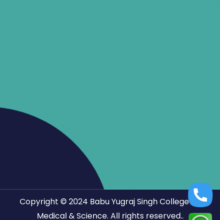
Copyright © 2024
Babu Yugraj Singh College Of
Medical & Science.
All rights reserved..