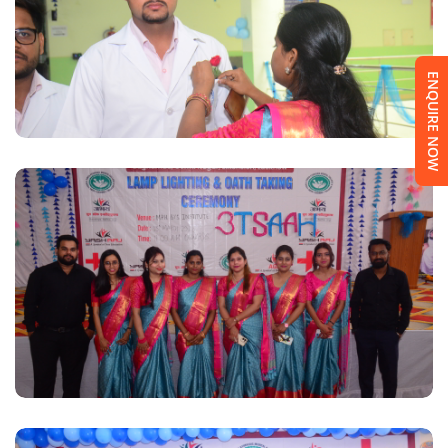
ENQUIRE NOW