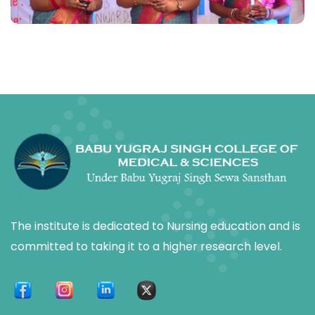
The institute is dedicated to Nursing education and is
committed to taking it to a higher research level.