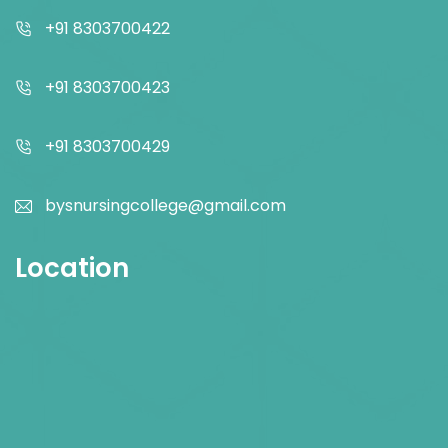
+91 8303700422
+91 8303700423
+91 8303700429
bysnursingcollege@gmail.com
Location