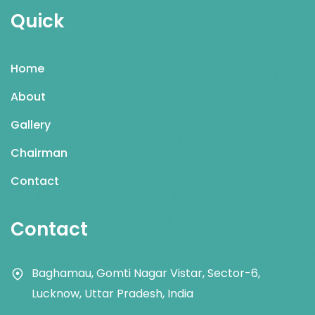
Quick
Home
About
Gallery
Chairman
Contact
Contact
Baghamau, Gomti Nagar Vistar, Sector-6,
Lucknow, Uttar Pradesh, India