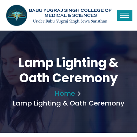
Lamp Lighting &
Oath Ceremony
Home
Lamp Lighting & Oath Ceremony