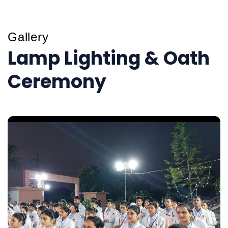
Gallery
Lamp Lighting & Oath
Ceremony