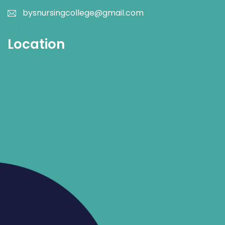
bysnursingcollege@gmail.com
Location