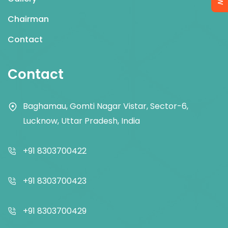
Chairman
Contact
Contact
Baghamau, Gomti Nagar Vistar, Sector-6,
Lucknow, Uttar Pradesh, India
+91 8303700422
+91 8303700423
+91 8303700429