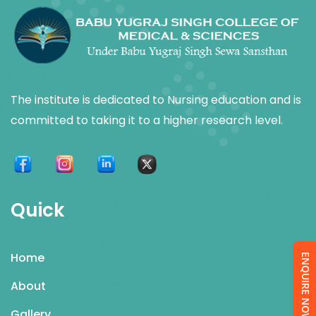
The institute is dedicated to Nursing education and is
committed to taking it to a higher research level.
Quick
Home
ENQUIRE NOW
About
Gallery