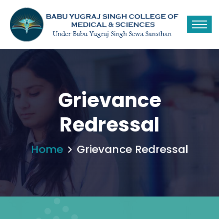
Grievance
Redressal
Home
Grievance Redressal